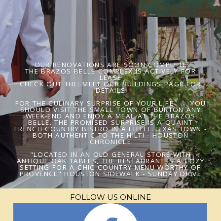
OUR RENOVATIONS ARE SOON COMPLETE
THE BRAZOS BELLE COMPLEX IS ACTIVELY FOR
LEASE
CHECK OUT THE: MEET OUR BUILDINGS PAGE FOR
DETAILS
FOR THE CULINARY SURPRISE OF YOUR LIFE . . . YOU
SHOULD VISIT THE SMALL TOWN OF BURTON ANY
WEEK-END AND ENJOY A MEAL AT THE BRAZOS
BELLE. THE PROMISED SURPRISE IS A QUAINT
FRENCH COUNTRY BISTRO IN A LITTLE TEXAS TOWN -
BOTH AUTHENTIC TO THE HILT! - HOUSTON
CHRONICLE
"LOCATED IN AN OLD GENERAL STORE WITH
ANTIQUE OAK TABLES, THE RESTAURANT IS A COZY
SETTING FOR A CHIC COUNTRY MENU WORTHY OF
PROVENCE" HOUSTON SIDEWALK - SUNDAY DRIVE
FOLLOW US ONLINE