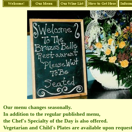
Our menu changes seasonally.
In addition to the regular published menu,
the Chef's Specialty of the Day is also offered.
Vegetarian and Child's Plates are available upon reques