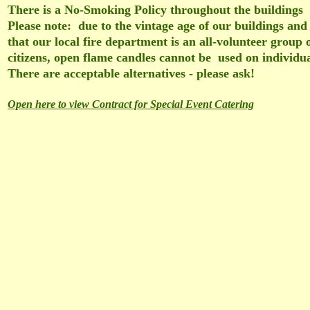
There is a No-Smoking Policy throughout the buildings
Please note: due to the vintage age of our buildings and 
that our local fire department is an all-volunteer group 
citizens, open flame candles cannot be used on individu
There are acceptable alternatives - please ask!
Open here to view Contract for Special Event Catering