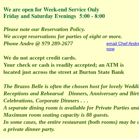
We are open for Week-end Service Only
Friday and Saturday Evenings 5:00 - 8:00
Please note our Reservation Policy.
We accept reservations for parties of eight or more.
Phone Andre @ 979 289-2677
email Chef Andr
now
We do not accept credit cards.
Your check or cash is readily accepted; an ATM is
located just across the street at Burton State Bank
The Brazos Belle is often the chosen host for lovely Wedd
Receptions and Rehearsal Dinners, Anniversary and Bir
Celebrations, Corporate Dinners . . .
A separate dining room is available for Private Parties an
Maximum room seating capacity is 88 guests.
In some cases, the entire restaurant (both rooms) may be o
a private dinner party.