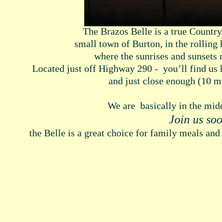
The Brazos Belle is a true Country
small town of Burton, in the rolling
where the sunrises and sunsets
Located just off Highway 290 - you’ll find us
and just close enough (10 m
We are basically in the mi
Join us so
the Belle is a great choice for family meals and