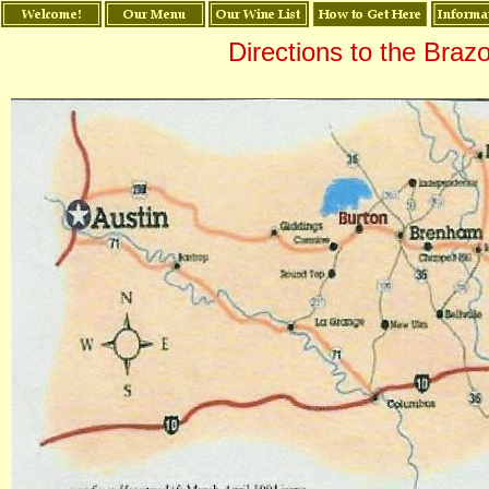
Directions to the Braz