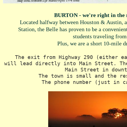
BURTON - we're right in the 
Located halfway between Houston & Austin, a
Station, the Belle has proven to be a convenien
students traveling from
Plus, we are a short 10-mile 
The exit from Highway 290 (either e
will lead directly into Main Street. Th
Main Street in dow
The town is small and the re
The phone number (just in c